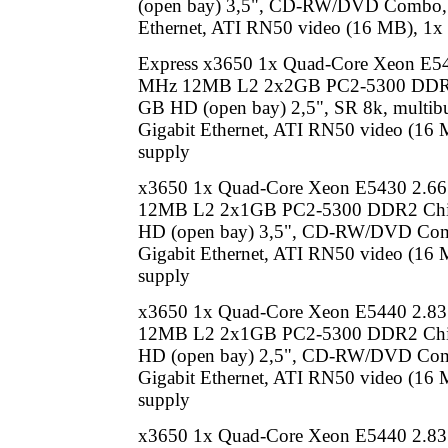
(open bay) 3,5", CD-RW/DVD Combo, 
Ethernet, ATI RN50 video (16 MB), 1x
Express x3650 1x Quad-Core Xeon E5
MHz 12MB L2 2x2GB PC2-5300 DDR2
GB HD (open bay) 2,5", SR 8k, multib
Gigabit Ethernet, ATI RN50 video (16
supply
x3650 1x Quad-Core Xeon E5430 2.6
12MB L2 2x1GB PC2-5300 DDR2 Chi
HD (open bay) 3,5", CD-RW/DVD Co
Gigabit Ethernet, ATI RN50 video (16
supply
x3650 1x Quad-Core Xeon E5440 2.8
12MB L2 2x1GB PC2-5300 DDR2 Chi
HD (open bay) 2,5", CD-RW/DVD Co
Gigabit Ethernet, ATI RN50 video (16
supply
x3650 1x Quad-Core Xeon E5440 2.8