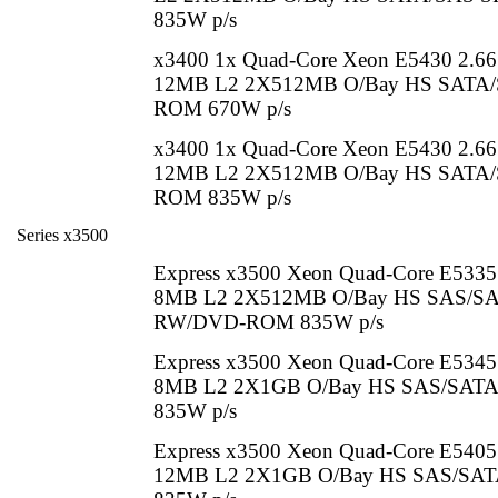
835W p/s
x3400 1x Quad-Core Xeon E5430 2.6
12MB L2 2X512MB O/Bay HS SATA/S
ROM 670W p/s
x3400 1x Quad-Core Xeon E5430 2.6
12MB L2 2X512MB O/Bay HS SATA/S
ROM 835W p/s
Series x3500
Express x3500 Xeon Quad-Core E533
8MB L2 2X512MB O/Bay HS SAS/SA
RW/DVD-ROM 835W p/s
Express x3500 Xeon Quad-Core E534
8MB L2 2X1GB O/Bay HS SAS/SAT
835W p/s
Express x3500 Xeon Quad-Core E540
12MB L2 2X1GB O/Bay HS SAS/SATA 