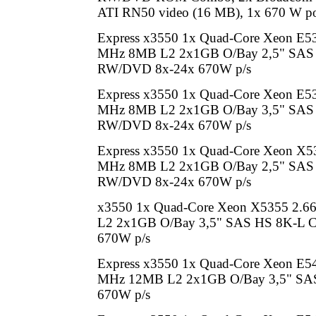
ATI RN50 video (16 MB), 1x 670 W p
Express x3550 1x Quad-Core Xeon E5
MHz 8MB L2 2x1GB O/Bay 2,5" SAS
RW/DVD 8x-24x 670W p/s
Express x3550 1x Quad-Core Xeon E5
MHz 8MB L2 2x1GB O/Bay 3,5" SAS
RW/DVD 8x-24x 670W p/s
Express x3550 1x Quad-Core Xeon X5
MHz 8MB L2 2x1GB O/Bay 2,5" SAS
RW/DVD 8x-24x 670W p/s
x3550 1x Quad-Core Xeon X5355 2.
L2 2x1GB O/Bay 3,5" SAS HS 8K-L
670W p/s
Express x3550 1x Quad-Core Xeon E5
MHz 12MB L2 2x1GB O/Bay 3,5" SAS 
670W p/s