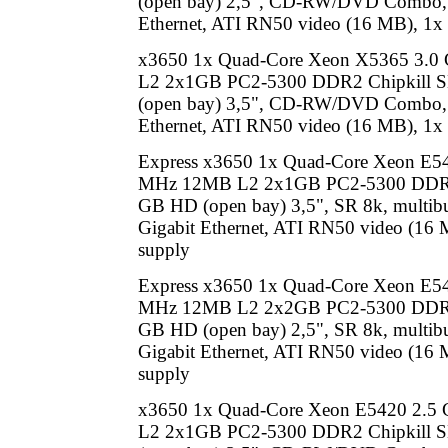
(open bay) 2,5", CD-RW/DVD Combo, 
Ethernet, ATI RN50 video (16 MB), 1x
x3650 1x Quad-Core Xeon X5365 3.
L2 2x1GB PC2-5300 DDR2 Chipkill
(open bay) 3,5", CD-RW/DVD Combo, 
Ethernet, ATI RN50 video (16 MB), 1x
Express x3650 1x Quad-Core Xeon E5
MHz 12MB L2 2x1GB PC2-5300 DDR2
GB HD (open bay) 3,5", SR 8k, multib
Gigabit Ethernet, ATI RN50 video (16
supply
Express x3650 1x Quad-Core Xeon E5
MHz 12MB L2 2x2GB PC2-5300 DDR2
GB HD (open bay) 2,5", SR 8k, multib
Gigabit Ethernet, ATI RN50 video (16
supply
x3650 1x Quad-Core Xeon E5420 2.
L2 2x1GB PC2-5300 DDR2 Chipkill