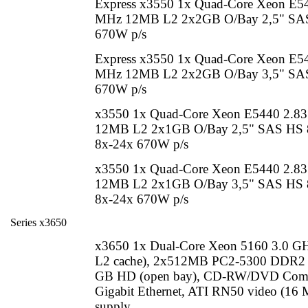
Express x3550 1x Quad-Core Xeon E5
MHz 12MB L2 2x2GB O/Bay 2,5" SAS
670W p/s
Express x3550 1x Quad-Core Xeon E5
MHz 12MB L2 2x2GB O/Bay 3,5" SAS 
670W p/s
x3550 1x Quad-Core Xeon E5440 2.8
12MB L2 2x1GB O/Bay 2,5" SAS H
8x-24x 670W p/s
x3550 1x Quad-Core Xeon E5440 2.8
12MB L2 2x1GB O/Bay 3,5" SAS H
8x-24x 670W p/s
Series x3650
x3650 1x Dual-Core Xeon 5160 3.0 
L2 cache), 2x512MB PC2-5300 DDR2 
GB HD (open bay), CD-RW/DVD Com
Gigabit Ethernet, ATI RN50 video (16
supply