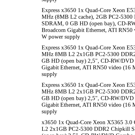
Express x3650 1x Quad-Core Xeon E5
MHz (8MB L2 cache), 2GB PC2-5300 
SDRAM, 0 GB HD (open bay), CD-R
Broadcom Gigabit Ethernet, ATI RN50 
W power supply
Express x3650 1x Quad-Core Xeon E5
MHz 8MB L2 2x1GB PC2-5300 DDR2 
GB HD (open bay) 2,5", CD-RW/DVD
Gigabit Ethernet, ATI RN50 video (16
supply
Express x3650 1x Quad-Core Xeon E5
MHz 8MB L2 2x1GB PC2-5300 DDR2 
GB HD (open bay) 2,5", CD-RW/DVD
Gigabit Ethernet, ATI RN50 video (16
supply
x3650 1x Quad-Core Xeon X5365 3.
L2 2x1GB PC2-5300 DDR2 Chipkill